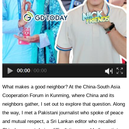
What makes a good neighbor? At the China-South Asia
Cooperation Forum in Kunming, where China and its
neighbors gather, I set out to explore that question. Along
the way, I met a Pakistani journalist who spoke of peace
and mutual respect, a Sri Lankan editor who recalled