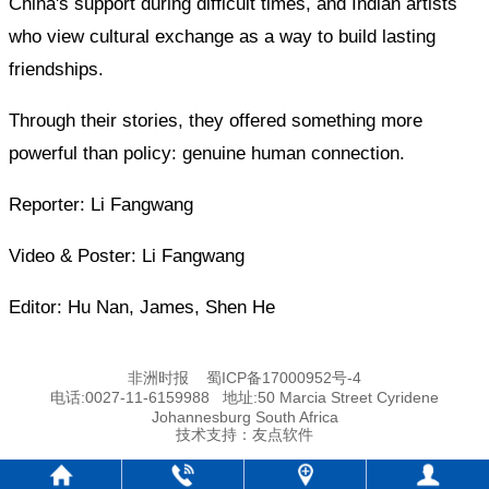
China's support during difficult times, and Indian artists
who view cultural exchange as a way to build lasting
friendships.
Through their stories, they offered something more
powerful than policy: genuine human connection.
Reporter: Li Fangwang
Video & Poster: Li Fangwang
Editor: Hu Nan, James, Shen He
非洲时报
蜀ICP备17000952号-4
电话:0027-11-6159988 地址:50 Marcia Street Cyridene
Johannesburg South Africa
技术支持：
友点软件