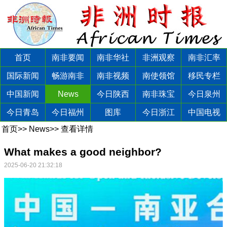
首页
南非要闻
南非华社
非洲观察
南非汇率
国际新闻
畅游南非
南非视频
南使领馆
移民专栏
中国新闻
News
今日陕西
南非珠宝
今日泉州
今日青岛
今日福州
图库
今日浙江
中国电视
首页
>>
News
>>
查看详情
What makes a good neighbor?
2025-06-20 21:32:18