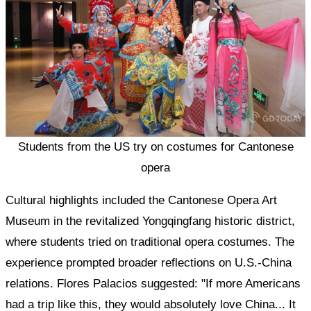
Students from the US try on costumes for Cantonese
opera
Cultural highlights included the Cantonese Opera Art
Museum in the revitalized Yongqingfang historic district,
where students tried on traditional opera costumes. The
experience prompted broader reflections on U.S.-China
relations. Flores Palacios suggested: "If more Americans
had a trip like this, they would absolutely love China... It