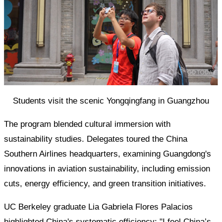
Students visit the scenic Yongqingfang in Guangzhou
The program blended cultural immersion with
sustainability studies. Delegates toured the China
Southern Airlines headquarters, examining Guangdong's
innovations in aviation sustainability, including emission
cuts, energy efficiency, and green transition initiatives.
UC Berkeley graduate Lia Gabriela Flores Palacios
highlighted China's systematic efficiency: "I feel China’s