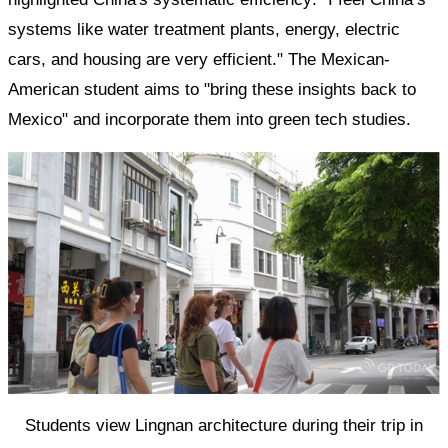
systems like water treatment plants, energy, electric
cars, and housing are very efficient." The Mexican-
American student aims to "bring these insights back to
Mexico" and incorporate them into green tech studies.
Students view Lingnan architecture during their trip in