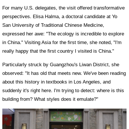
For many U.S. delegates, the visit offered transformative
perspectives. Elisa Halma, a doctoral candidate at Yo
San University of Traditional Chinese Medicine,
expressed her awe: "The ecology is incredible to explore
in China." Visiting Asia for the first time, she noted, "I'm
really happy that the first country I visited is China."
Particularly struck by Guangzhou's Liwan District, she
observed: "It has old that meets new. We've been reading
about this history in textbooks in Los Angeles, and
suddenly it's right here. I'm trying to detect: where is this
building from? What styles does it emulate?"