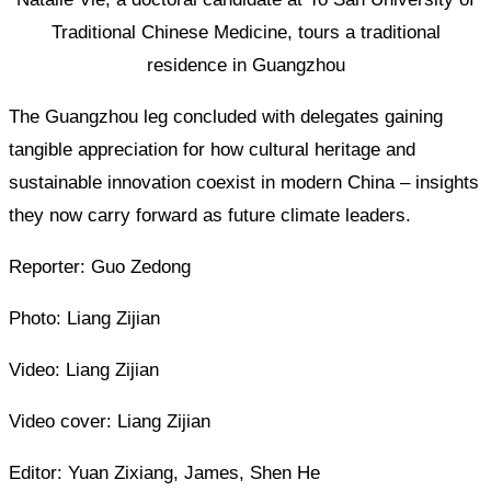
Traditional Chinese Medicine, tours a traditional
residence in Guangzhou
The Guangzhou leg concluded with delegates gaining
tangible appreciation for how cultural heritage and
sustainable innovation coexist in modern China – insights
they now carry forward as future climate leaders.
Reporter: Guo Zedong
Photo: Liang Zijian
Video: Liang Zijian
Video cover: Liang Zijian
Editor: Yuan Zixiang, James, Shen He