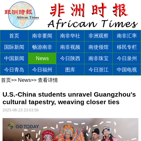
首页
南非要闻
南非华社
非洲观察
南非汇率
国际新闻
畅游南非
南非视频
南使领馆
移民专栏
中国新闻
News
今日陕西
南非珠宝
今日泉州
今日青岛
今日福州
图库
今日浙江
中国电视
首页
>>
News
>>
查看详情
U.S.-China students unravel Guangzhou's
cultural tapestry, weaving closer ties
2025-06-23 23:03:56