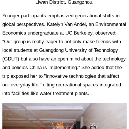
Liwan District, Guangzhou.
Younger participants emphasized generational shifts in
global perspectives. Katelyn Van Andel, an Environmental
Economics undergraduate at UC Berkeley, observed:
"Our group is really eager to not only make friends with
local students at Guangdong University of Technology
(GDUT) but also have an open mind about the technology
and policies China is implementing." She added that the
trip exposed her to "innovative technologies that affect
our everyday life," citing recreational spaces integrated
into facilities like water treatment plants.