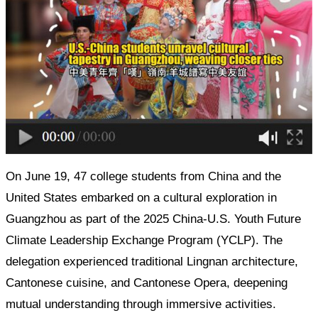
On June 19, 47 college students from China and the
United States embarked on a cultural exploration in
Guangzhou as part of the 2025 China-U.S. Youth Future
Climate Leadership Exchange Program (YCLP). The
delegation experienced traditional Lingnan architecture,
Cantonese cuisine, and Cantonese Opera, deepening
mutual understanding through immersive activities.