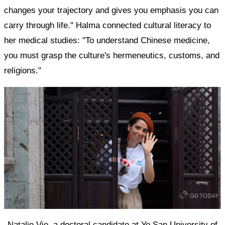
changes your trajectory and gives you emphasis you can
carry through life." Halma connected cultural literacy to
her medical studies: "To understand Chinese medicine,
you must grasp the culture's hermeneutics, customs, and
religions."
Natalie Vie, a doctoral candidate at Yo San University of