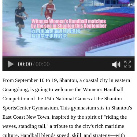
From September 10 to 19, Shantou, a coastal city in eastern
Guangdong, is going to welcome the Women's Handball
Competition of the 15th National Games at the Shantou
SportsCenter Gymnasium. This gymnasium sits in Shantou's
East Coast New Town, inspired by the spirit of "riding the
waves, standing tall," a tribute to the city's rich maritime
culture. Handball blends speed, skill, and strategy—with