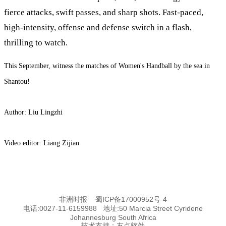
fierce attacks, swift passes, and sharp shots. Fast-paced,
high-intensity, offense and defense switch in a flash,
thrilling to watch.
This September, witness the matches of Women's Handball by the sea in
Shantou!
Author: Liu Lingzhi
Video editor: Liang Zijian
非洲时报
蜀ICP备17000952号-4
电话:0027-11-6159988 地址:50 Marcia Street Cyridene
Johannesburg South Africa
技术支持：
友点软件