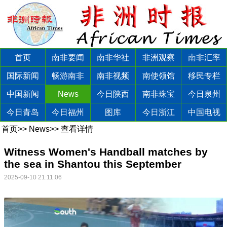
首页
南非要闻
南非华社
非洲观察
南非汇率
国际新闻
畅游南非
南非视频
南使领馆
移民专栏
中国新闻
News
今日陕西
南非珠宝
今日泉州
今日青岛
今日福州
图库
今日浙江
中国电视
首页
>>
News
>>
查看详情
Witness Women's Handball matches by
the sea in Shantou this September
2025-09-10 21:11:06